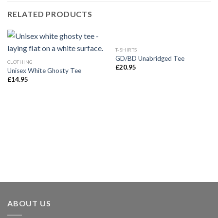
RELATED PRODUCTS
T-SHIRTS
GD/BD Unabridged Tee
CLOTHING
£
20.95
Unisex White Ghosty Tee
£
14.95
ABOUT US