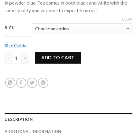
in powder blue. Tee comes in both black and white with the
same quality you’ve come to expect from us!
CLEAR
SIZE
Size Guide
Unisex White Groove Tee - Powder Blue Logo quantity
ADD TO CART
DESCRIPTION
ADDITIONAL INFORMATION