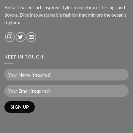
Belfast based surf-inspired styles to celebrate life's ups and
downs. Dive into sustainable fashion that mirrors the ocean's
rhythm.
KEEP IN TOUCH!