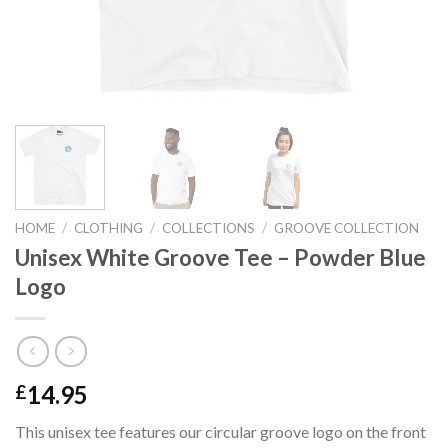
HOME
/
CLOTHING
/
COLLECTIONS
/
GROOVE COLLECTION
Unisex White Groove Tee – Powder Blue
Logo
14.95
£
This unisex tee features our circular groove logo on the front