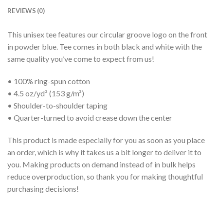
REVIEWS (0)
This unisex tee features our circular groove logo on the front
in powder blue. Tee comes in both black and white with the
same quality you’ve come to expect from us!
• 100% ring-spun cotton
• 4.5 oz/yd² (153 g/m²)
• Shoulder-to-shoulder taping
• Quarter-turned to avoid crease down the center
This product is made especially for you as soon as you place
an order, which is why it takes us a bit longer to deliver it to
you. Making products on demand instead of in bulk helps
reduce overproduction, so thank you for making thoughtful
purchasing decisions!