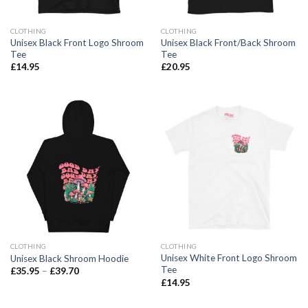
CLOTHING
CLOTHING
Unisex Black Front Logo Shroom
Unisex Black Front/Back Shroom
Tee
Tee
£
14.95
£
20.95
CLOTHING
CLOTHING
Unisex White Front Logo Shroom
Unisex Black Shroom Hoodie
Tee
£
35.95
–
£
39.70
£
14.95