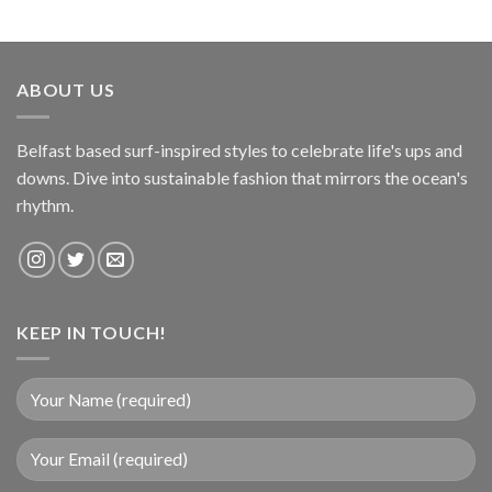
ABOUT US
Belfast based surf-inspired styles to celebrate life's ups and
downs. Dive into sustainable fashion that mirrors the ocean's
rhythm.
KEEP IN TOUCH!