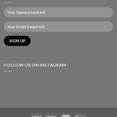
FOLLOW US ON INSTAGRAM