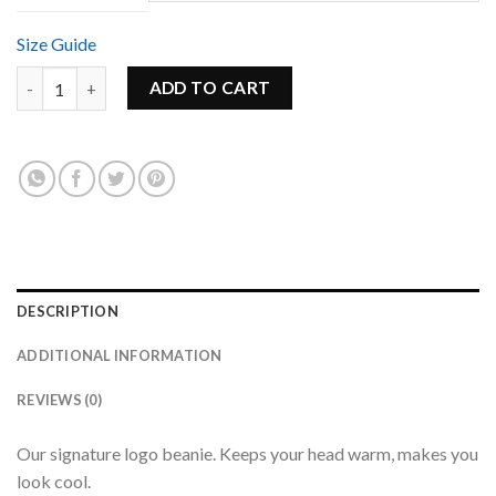
Size Guide
Signature Logo Beanie quantity
ADD TO CART
DESCRIPTION
ADDITIONAL INFORMATION
REVIEWS (0)
Our signature logo beanie. Keeps your head warm, makes you
look cool.