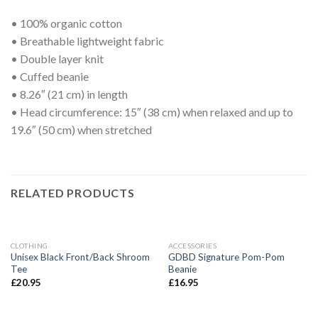
• 100% organic cotton
• Breathable lightweight fabric
• Double layer knit
• Cuffed beanie
• 8.26″ (21 cm) in length
• Head circumference: 15″ (38 cm) when relaxed and up to
19.6″ (50 cm) when stretched
RELATED PRODUCTS
CLOTHING
ACCESSORIES
Unisex Black Front/Back Shroom
GDBD Signature Pom-Pom
Tee
Beanie
£
20.95
£
16.95