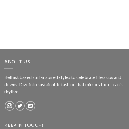
ABOUT US
Belfast based surf-inspired styles to celebrate life's ups and
downs. Dive into sustainable fashion that mirrors the ocean's
rhythm.
KEEP IN TOUCH!