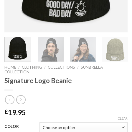
HOME
/
CLOTHING
/
COLLECTIONS
/
SUNBRELLA
COLLECTION
Signature Logo Beanie
19.95
£
CLEAR
COLOR