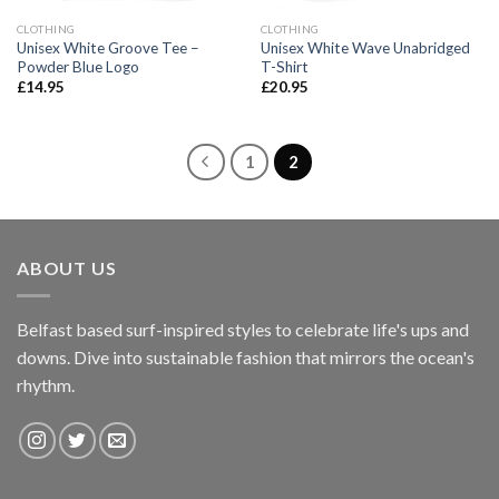
CLOTHING
CLOTHING
Unisex White Groove Tee –
Unisex White Wave Unabridged
Powder Blue Logo
T-Shirt
£
14.95
£
20.95
1
2
ABOUT US
Belfast based surf-inspired styles to celebrate life's ups and
downs. Dive into sustainable fashion that mirrors the ocean's
rhythm.