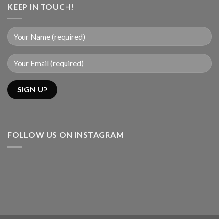
KEEP IN TOUCH!
FOLLOW US ON INSTAGRAM